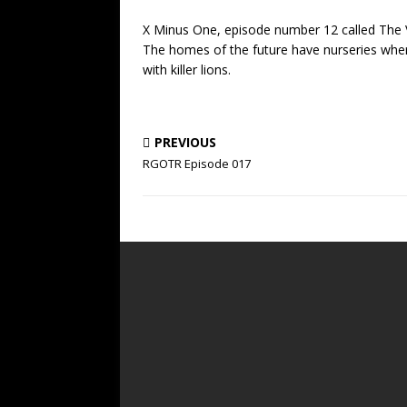
X Minus One, episode number 12 called The V
The homes of the future have nurseries where
with killer lions.
PREVIOUS
RGOTR Episode 017