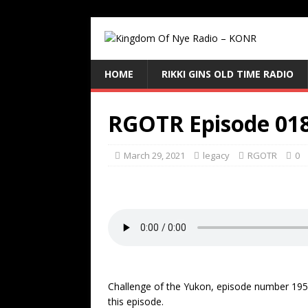
HOME
RIKKI GINS OLD TIME RADIO
RGOTR Episode 01
March 29, 2021
legacy
RGOTR
0
Challenge of the Yukon, episode number 195 
this episode.