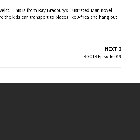
eldt. This is from Ray Bradbury’s Illustrated Man novel.
 the kids can transport to places like Africa and hang out
NEXT
RGOTR Episode 019