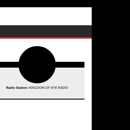
Radio Station:
KINGDOM OF NYE RADIO
ding data...