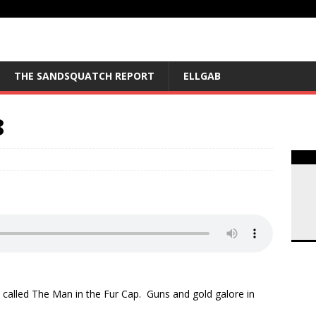
THE SANDSQUATCH REPORT
ELLGAB
8
rea
called The Man in the Fur Cap. Guns and gold galore in