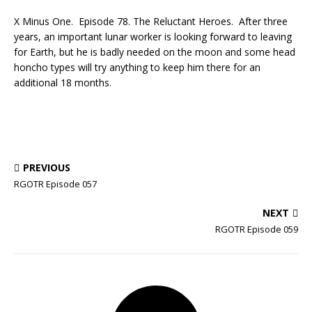
X Minus One. Episode 78. The Reluctant Heroes. After three
years, an important lunar worker is looking forward to leaving
for Earth, but he is badly needed on the moon and some head
honcho types will try anything to keep him there for an
additional 18 months.
PREVIOUS
RGOTR Episode 057
NEXT
RGOTR Episode 059