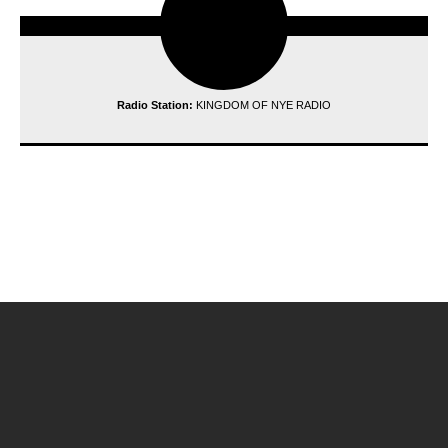
Radio Station:
KINGDOM OF NYE RADIO
reading data...