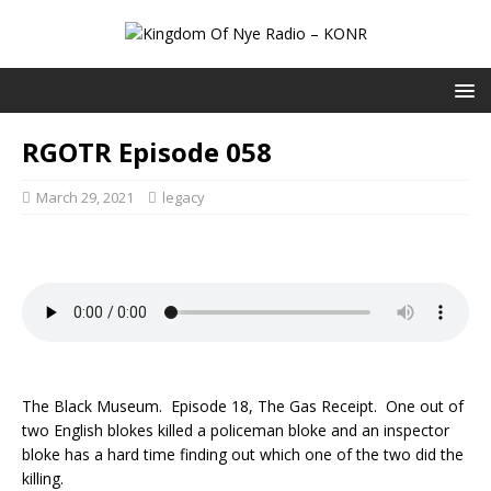
RGOTR Episode 058
March 29, 2021
legacy
The Black Museum. Episode 18, The Gas Receipt. One out of
two English blokes killed a policeman bloke and an inspector
bloke has a hard time finding out which one of the two did the
killing.