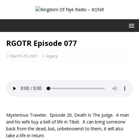
RGOTR Episode 077
March 29, 2021
legacy
Mysterious Traveler. Episode 20, Death Is The Judge. A man
and his wife buy a bell of life in Tibet. It can bring someone
back from the dead, but, unbeknownst to them, it will also
take a life in return.