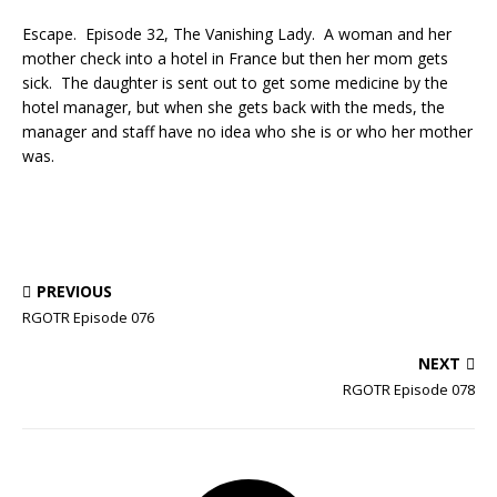
Escape. Episode 32, The Vanishing Lady. A woman and her
mother check into a hotel in France but then her mom gets
sick. The daughter is sent out to get some medicine by the
hotel manager, but when she gets back with the meds, the
manager and staff have no idea who she is or who her mother
was.
PREVIOUS
RGOTR Episode 076
NEXT
RGOTR Episode 078