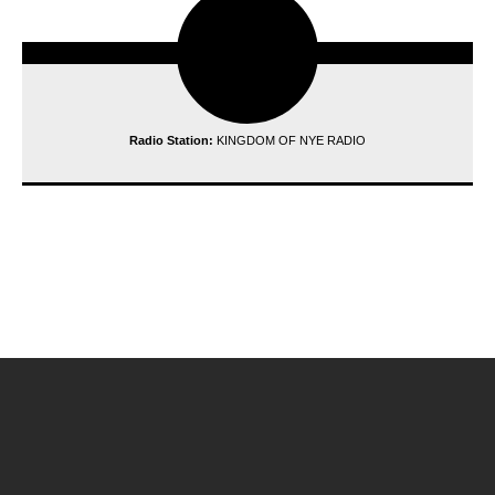
Radio Station:
KINGDOM OF NYE RADIO
reading data...