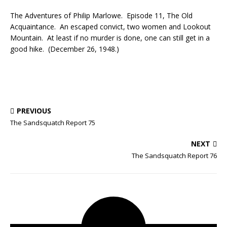
The Adventures of Philip Marlowe. Episode 11, The Old
Acquaintance. An escaped convict, two women and Lookout
Mountain. At least if no murder is done, one can still get in a
good hike. (December 26, 1948.)
PREVIOUS
The Sandsquatch Report 75
NEXT
The Sandsquatch Report 76