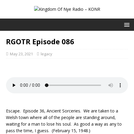
RGOTR Episode 086
May 23, 2021
legacy
Escape. Episode 36, Ancient Sorceries. We are taken to a
Welsh town where all of the people are standing around,
waiting for a man to lose his soul. As good a way as any to
pass the time, I guess. (February 15, 1948.)