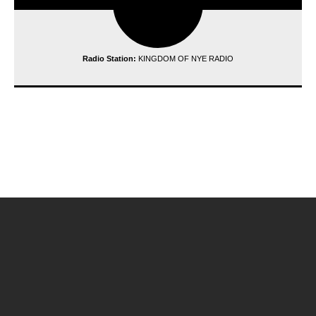
Radio Station:
KINGDOM OF NYE RADIO
reading data...