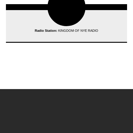
Radio Station:
KINGDOM OF NYE RADIO
reading data...