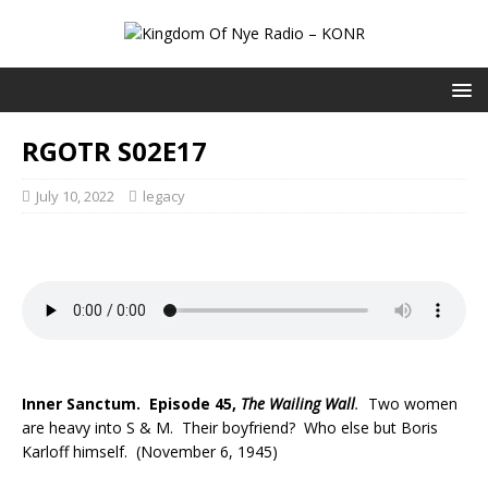
RGOTR S02E17
July 10, 2022
legacy
Inner Sanctum. Episode 45,
The Wailing Wall
.
Two women
are heavy into S & M. Their boyfriend? Who else but Boris
Karloff himself. (November 6, 1945)