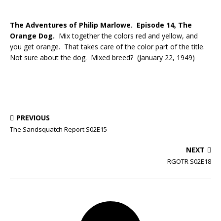
The Adventures of Philip Marlowe. Episode 14, The
Orange Dog.
Mix together the colors red and yellow, and
you get orange. That takes care of the color part of the title.
Not sure about the dog. Mixed breed? (January 22, 1949)
PREVIOUS
The Sandsquatch Report S02E15
NEXT
RGOTR S02E18